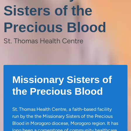
Sisters of the
Precious Blood
St. Thomas Health Centre
Missionary Sisters of
the Precious Blood
St. Thomas Health Centre, a faith-based facility
run by the the Missionary Sisters of the Precious
Blood in Morogoro diocese, Morogoro region. It has
long been a cornerstone of community healthcare,