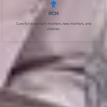
RCH
Care for expectant mothers, new mothers, and
children.