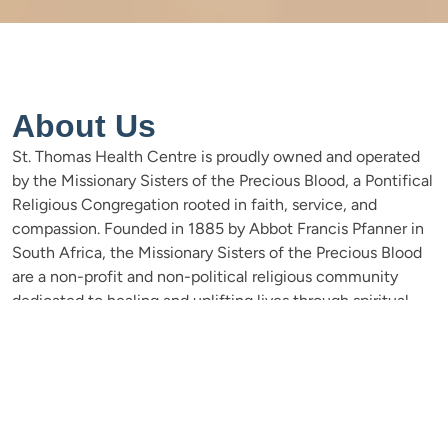
About Us
St. Thomas Health Centre is proudly owned and operated
by the Missionary Sisters of the Precious Blood, a Pontifical
Religious Congregation rooted in faith, service, and
compassion. Founded in 1885 by Abbot Francis Pfanner in
South Africa, the Missionary Sisters of the Precious Blood
are a non-profit and non-political religious community
dedicated to healing and uplifting lives through spiritual
and humanitarian work. Their mission quickly expanded
beyond South Africa, reaching East Africa in 1898, just
thirteen years after their foundation. The sisters arrived in
Gare, Tanzania, with hearts ready to serve and a vision to
help establish the Kingdom of God—a kingdom without
boundaries. Today, their legacy lives on through institutions