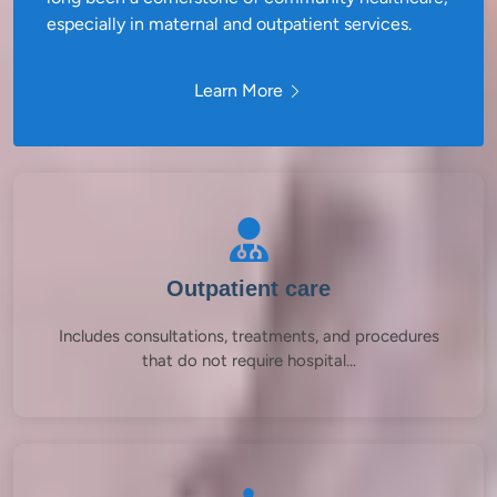
especially in maternal and outpatient services.
Learn More
Outpatient care
Includes consultations, treatments, and procedures
that do not require hospital...