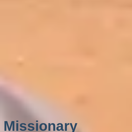
Missionary