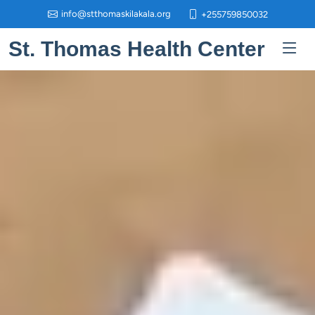
info@stthomaskilakala.org
+255759850032
St. Thomas Health Center